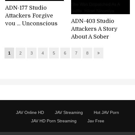
ADN-177 Studio
Attackers Forgive
ADN-403 Studio
you ... Unconscious
Attackers A Story
desire Shiori
About A Sober
Kamisaki
Woman Working At A
Factory To Which
1
2
3
4
5
6
7
8
She Was Dispatched
As A Saffle. Hikari
Ninomiya
JAV Online HD
JAV Streaming
Hot JAV Porn
JAV HD Porn Streaming
Jav Free