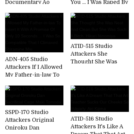
Documentary Ao
You ... I Was Raped By
Amano Screwed In A
My Sister's Boyfriend
Black Stick For The
Mami Sakurai
First Time
ATID-515 Studio
Attackers She
ADN-405 Studio
Thought She Was
Attackers If I Allowed
Neat And Clean,But
My Father-in-law To
She Was Such A
Insert It With A
Bitch. Hikari
Promise Of Only 10
Ninomiya
Seconds ... I Was So
Compatible That I
SSPD-170 Studio
Climaxed. Shiramine
ATID-516 Studio
Attackers Original
Miu
Attackers It's Like A
Oniroku Dan