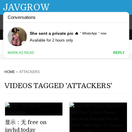
JAVGROW
HOME
ATTACKERS
VIDEOS TAGGED 'ATTACKERS'
显示：无 free on
javhd.today