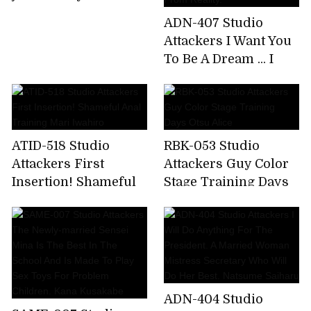
ADN-407 Studio
Attackers I Want You
To Be A Dream ... I
Have Had Betrayal
Sex So Much That I
Want To Escape
From Reality.
ATID-518 Studio
RBK-053 Studio
Attackers First
Attackers Guy Color
Insertion! Shameful
Stage Training Days
Anal Training Mari
Otsu Alice
Iwahiro
ADN-404 Studio