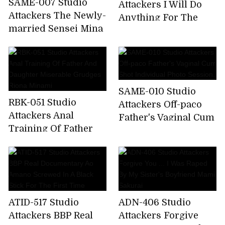
SAME-007 Studio
Attackers I Will Do
Attackers The Newly-
Anything For The
married Sensei Mina
President. A Married
Is The Best In The
Woman Mistress
School And Is Made
Secretary Who Will
To Play Sex Toys For
Do Her Best. Natsume
Problem Children.
Saiharu
SAME-010 Studio
Kana Kusakabe
RBK-051 Studio
Attackers Off-paco
Attackers Anal
Father's Vaginal Cum
Training Of Father
Shot Individual Photo
And Daughter
Session.
Miserable Grudges
Riona Minami
ATID-517 Studio
ADN-406 Studio
Attackers BBP Real
Attackers Forgive