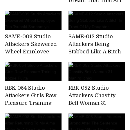
Dream That That Art
Sacrificial Cage Maki
Teacher Sucks Our
Tomoda
Cheeks So Vulgarly.
Airi Kijima
SAME-009 Studio
SAME-012 Studio
Attackers Skewered
Attackers Being
Wheel Employee
Stabbed Like A Bitch
Trip Tsubaki
In Front Of My
Sannomiya
Daughter
RBK-054 Studio
RBK-052 Studio
Attackers Girls Raw
Attackers Chastity
Pleasure Training
Belt Woman 31
Kozue Fujita
Mahiro Ichiki