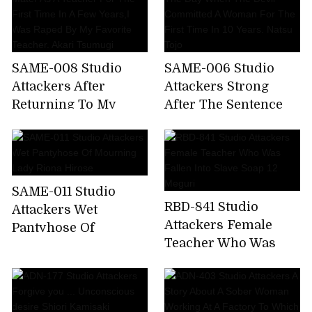
SAME-008 Studio
SAME-006 Studio
Attackers After
Attackers Strong
Returning To My
After The Sentence
Alma Mater As A
The Day When The
Teacher For The First
Devil Committed A
Time In A Few Years,I
Woman For The First
Was Raped By My
Time In 10 Years.
SAME-011 Studio
Favorite Teacher.
Natsu Tojo
RBD-841 Studio
Attackers Wet
Akari Tsumugi
Attackers Female
Pantyhose Of
Teacher Who Was
Mourning Lady Riona
Fallen Into Slave
Hirose
Soap 12 Meguri