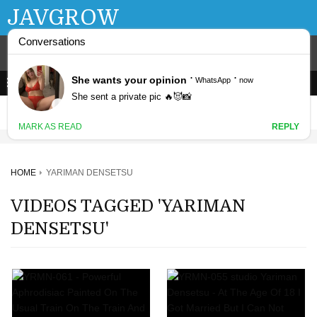
JAVGROW
HOME
YARIMAN DENSETSU
VIDEOS TAGGED 'YARIMAN
DENSETSU'