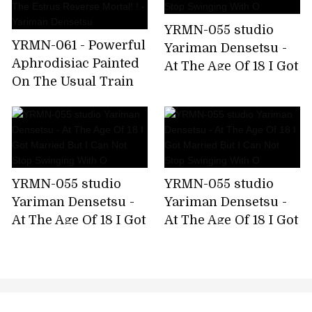
YRMN-055 studio
YRMN-061 - Powerful
Yariman Densetsu -
Aphrodisiac Painted
At The Age Of 18 I Got
On The Usual Train
Married But I Can Not
On The Train And
Stop Swinging With
The Estrus Reverse
O
Mortal! ! - Yariman
Densetsu
YRMN-055 studio
YRMN-055 studio
Yariman Densetsu -
Yariman Densetsu -
At The Age Of 18 I Got
At The Age Of 18 I Got
Married But I Can Not
Married But I Can Not
Stop Swinging With
Stop Swinging With
O
O